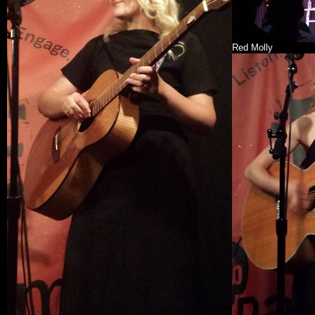
Red Molly