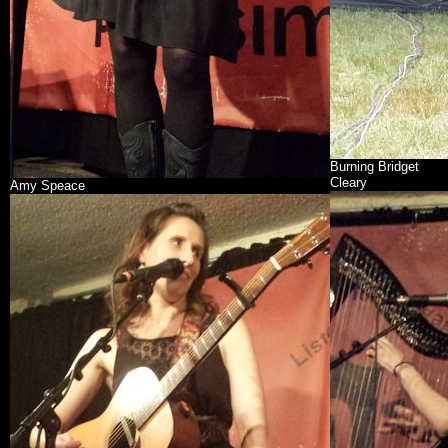
Burning Bridget
Cleary
Amy Speace