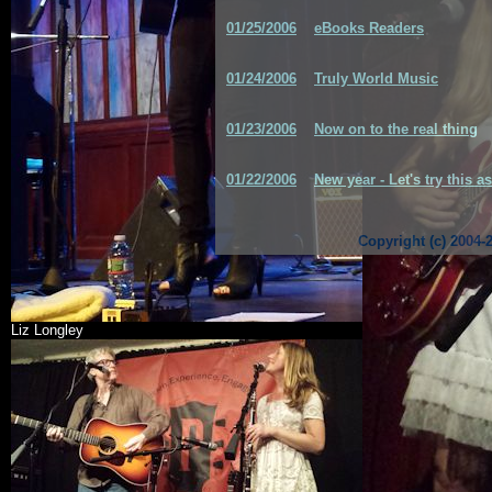
01/25/2006
eBooks Readers
01/24/2006
Truly World Music
01/23/2006
Now on to the real thing
01/22/2006
New year - Let's try this a
Copyright (c) 2004-
Liz Longley