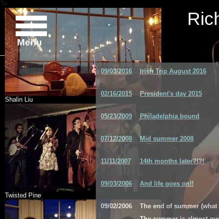
?>
Ric
Menu
09/03/2016
Irish Trip August 2016
02/16/2015
President's day 2015
Shalin Liu
05/23/2009
Philadelphia bound
07/12/2008
Mid summer 2008
11/11/2007
14th months later?!?!
09/03/2006
And life goes on!!
Twisted Pine
09/02/2006
The end of summer (what
The summer is almost over