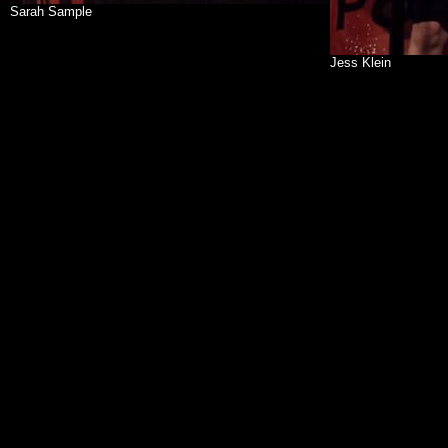
Sarah Sample
Jess Klein