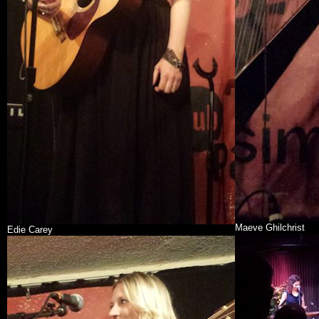
Maeve Ghilchrist
Edie Carey