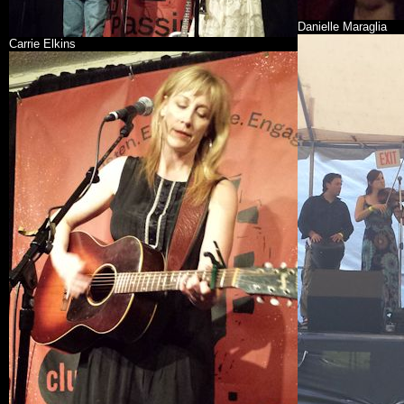
Danielle Maraglia
Carrie Elkins