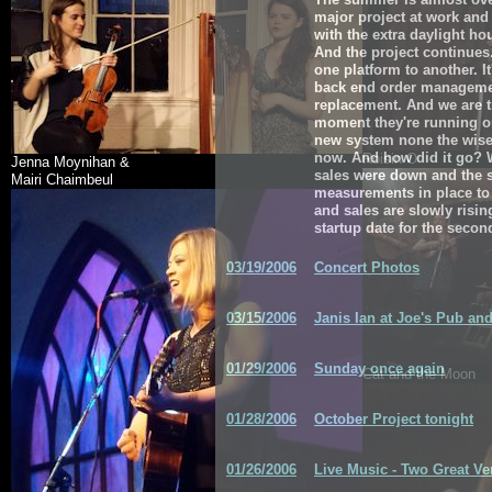
major project at work and 
with the extra daylight ho
And the project continues
one platform to another. It
back end order manageme
replacement. And we are t
moment they're running on
new system none the wiser
now. And how did it go? We
Roisin O
Jenna Moynihan &
sales were down and the s
Mairi Chaimbeul
measurements in place to
and sales are slowly rising
startup date for the second
03/19/2006
Concert Photos
03/15/2006
Janis Ian at Joe's Pub an
01/29/2006
Sunday once again
Cat and the Moon
01/28/2006
October Project tonight
01/26/2006
Live Music - Two Great V